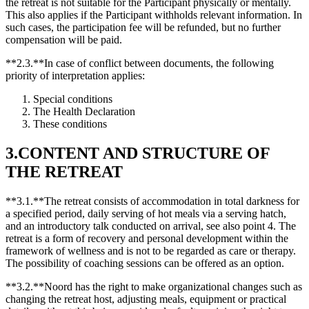
the retreat is not suitable for the Participant physically or mentally.
This also applies if the Participant withholds relevant information. In
such cases, the participation fee will be refunded, but no further
compensation will be paid.
**2.3.**In case of conflict between documents, the following
priority of interpretation applies:
Special conditions
The Health Declaration
These conditions
3.CONTENT AND STRUCTURE OF
THE RETREAT
**3.1.**The retreat consists of accommodation in total darkness for
a specified period, daily serving of hot meals via a serving hatch,
and an introductory talk conducted on arrival, see also point 4. The
retreat is a form of recovery and personal development within the
framework of wellness and is not to be regarded as care or therapy.
The possibility of coaching sessions can be offered as an option.
**3.2.**Noord has the right to make organizational changes such as
changing the retreat host, adjusting meals, equipment or practical