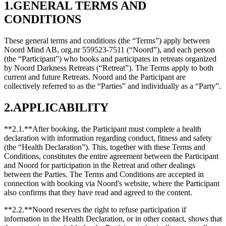
1.GENERAL TERMS AND
CONDITIONS
These general terms and conditions (the “Terms”) apply between
Noord Mind AB, org.nr 559523-7511 (“Noord”), and each person
(the “Participant”) who books and participates in retreats organized
by Noord Darkness Retreats (“Retreat”). The Terms apply to both
current and future Retreats. Noord and the Participant are
collectively referred to as the “Parties” and individually as a “Party”.
2.APPLICABILITY
**2.1.**After booking, the Participant must complete a health
declaration with information regarding conduct, fitness and safety
(the “Health Declaration”). This, together with these Terms and
Conditions, constitutes the entire agreement between the Participant
and Noord for participation in the Retreat and other dealings
between the Parties. The Terms and Conditions are accepted in
connection with booking via Noord's website, where the Participant
also confirms that they have read and agreed to the content.
**2.2.**Noord reserves the right to refuse participation if
information in the Health Declaration, or in other contact, shows that