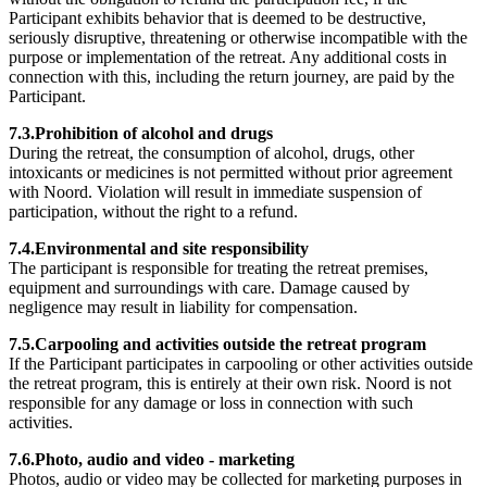
Participant exhibits behavior that is deemed to be destructive,
seriously disruptive, threatening or otherwise incompatible with the
purpose or implementation of the retreat. Any additional costs in
connection with this, including the return journey, are paid by the
Participant.
7.3.Prohibition of alcohol and drugs
During the retreat, the consumption of alcohol, drugs, other
intoxicants or medicines is not permitted without prior agreement
with Noord. Violation will result in immediate suspension of
participation, without the right to a refund.
7.4.Environmental and site responsibility
The participant is responsible for treating the retreat premises,
equipment and surroundings with care. Damage caused by
negligence may result in liability for compensation.
7.5.Carpooling and activities outside the retreat program
If the Participant participates in carpooling or other activities outside
the retreat program, this is entirely at their own risk. Noord is not
responsible for any damage or loss in connection with such
activities.
7.6.Photo, audio and video - marketing
Photos, audio or video may be collected for marketing purposes in