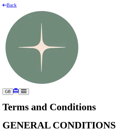
Back
GB
Terms and Conditions
GENERAL CONDITIONS