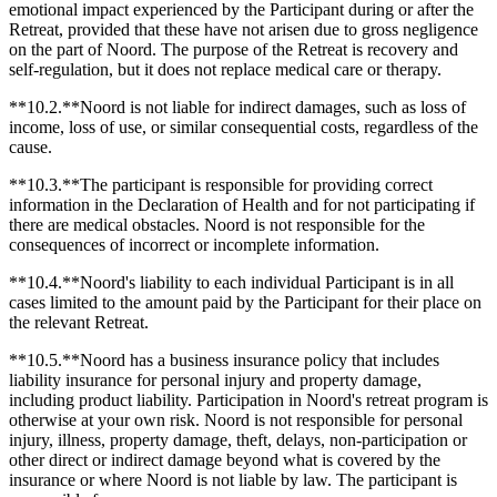
emotional impact experienced by the Participant during or after the
Retreat, provided that these have not arisen due to gross negligence
on the part of Noord. The purpose of the Retreat is recovery and
self-regulation, but it does not replace medical care or therapy.
**10.2.**Noord is not liable for indirect damages, such as loss of
income, loss of use, or similar consequential costs, regardless of the
cause.
**10.3.**The participant is responsible for providing correct
information in the Declaration of Health and for not participating if
there are medical obstacles. Noord is not responsible for the
consequences of incorrect or incomplete information.
**10.4.**Noord's liability to each individual Participant is in all
cases limited to the amount paid by the Participant for their place on
the relevant Retreat.
**10.5.**Noord has a business insurance policy that includes
liability insurance for personal injury and property damage,
including product liability. Participation in Noord's retreat program is
otherwise at your own risk. Noord is not responsible for personal
injury, illness, property damage, theft, delays, non-participation or
other direct or indirect damage beyond what is covered by the
insurance or where Noord is not liable by law. The participant is