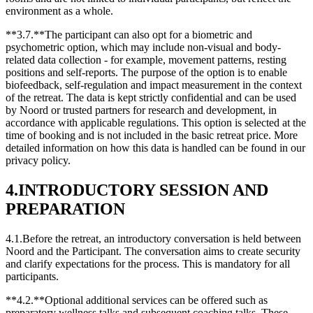
environment as a whole.
**3.7.**The participant can also opt for a biometric and
psychometric option, which may include non-visual and body-
related data collection - for example, movement patterns, resting
positions and self-reports. The purpose of the option is to enable
biofeedback, self-regulation and impact measurement in the context
of the retreat. The data is kept strictly confidential and can be used
by Noord or trusted partners for research and development, in
accordance with applicable regulations. This option is selected at the
time of booking and is not included in the basic retreat price. More
detailed information on how this data is handled can be found in our
privacy policy.
4.INTRODUCTORY SESSION AND
PREPARATION
4.1.Before the retreat, an introductory conversation is held between
Noord and the Participant. The conversation aims to create security
and clarify expectations for the process. This is mandatory for all
participants.
**4.2.**Optional additional services can be offered such as
preparatory wellness talks and subsequent coaching talks. These