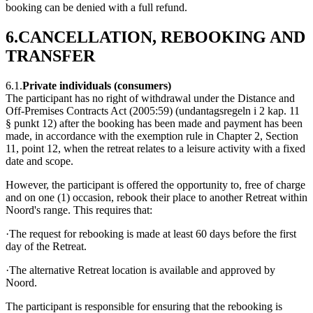
booking can be denied with a full refund.
6.CANCELLATION, REBOOKING AND
TRANSFER
6.1.
Private individuals (consumers)
The participant has no right of withdrawal under the Distance and
Off-Premises Contracts Act (2005:59) (undantagsregeln i 2 kap. 11
§ punkt 12) after the booking has been made and payment has been
made, in accordance with the exemption rule in Chapter 2, Section
11, point 12, when the retreat relates to a leisure activity with a fixed
date and scope.
However, the participant is offered the opportunity to, free of charge
and on one (1) occasion, rebook their place to another Retreat within
Noord's range. This requires that:
·The request for rebooking is made at least 60 days before the first
day of the Retreat.
·The alternative Retreat location is available and approved by
Noord.
The participant is responsible for ensuring that the rebooking is