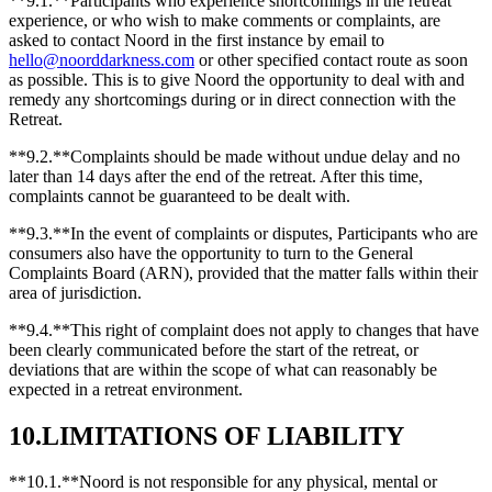
**9.1.**Participants who experience shortcomings in the retreat
experience, or who wish to make comments or complaints, are
asked to contact Noord in the first instance by email to
hello@noorddarkness.com
or other specified contact route as soon
as possible. This is to give Noord the opportunity to deal with and
remedy any shortcomings during or in direct connection with the
Retreat.
**9.2.**Complaints should be made without undue delay and no
later than 14 days after the end of the retreat. After this time,
complaints cannot be guaranteed to be dealt with.
**9.3.**In the event of complaints or disputes, Participants who are
consumers also have the opportunity to turn to the General
Complaints Board (ARN), provided that the matter falls within their
area of jurisdiction.
**9.4.**This right of complaint does not apply to changes that have
been clearly communicated before the start of the retreat, or
deviations that are within the scope of what can reasonably be
expected in a retreat environment.
10.LIMITATIONS OF LIABILITY
**10.1.**Noord is not responsible for any physical, mental or