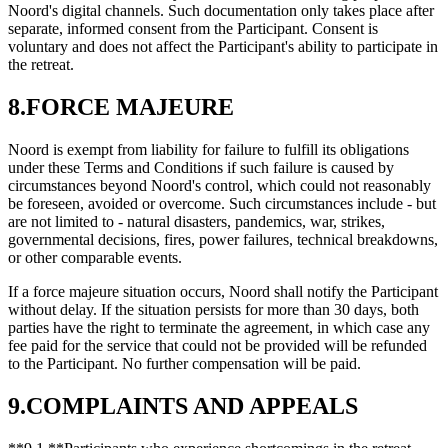
Noord's digital channels. Such documentation only takes place after
separate, informed consent from the Participant. Consent is
voluntary and does not affect the Participant's ability to participate in
the retreat.
8.FORCE MAJEURE
Noord is exempt from liability for failure to fulfill its obligations
under these Terms and Conditions if such failure is caused by
circumstances beyond Noord's control, which could not reasonably
be foreseen, avoided or overcome. Such circumstances include - but
are not limited to - natural disasters, pandemics, war, strikes,
governmental decisions, fires, power failures, technical breakdowns,
or other comparable events.
If a force majeure situation occurs, Noord shall notify the Participant
without delay. If the situation persists for more than 30 days, both
parties have the right to terminate the agreement, in which case any
fee paid for the service that could not be provided will be refunded
to the Participant. No further compensation will be paid.
9.COMPLAINTS AND APPEALS