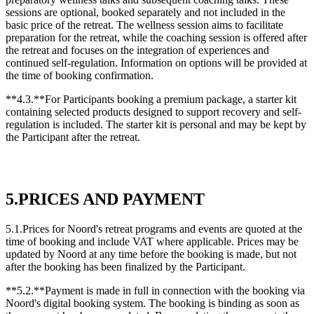
sessions are optional, booked separately and not included in the
basic price of the retreat. The wellness session aims to facilitate
preparation for the retreat, while the coaching session is offered after
the retreat and focuses on the integration of experiences and
continued self-regulation. Information on options will be provided at
the time of booking confirmation.
**4.3.**For Participants booking a premium package, a starter kit
containing selected products designed to support recovery and self-
regulation is included. The starter kit is personal and may be kept by
the Participant after the retreat.
5.PRICES AND PAYMENT
5.1.Prices for Noord's retreat programs and events are quoted at the
time of booking and include VAT where applicable. Prices may be
updated by Noord at any time before the booking is made, but not
after the booking has been finalized by the Participant.
**5.2.**Payment is made in full in connection with the booking via
Noord's digital booking system. The booking is binding as soon as