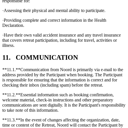
responsible for:
·Assessing their physical and mental ability to participate.
·Providing complete and correct information in the Health
Declaration.
·Have their own valid accident insurance and any travel insurance
that covers retreat participation, including for travel, activities or
illness.
11. COMMUNICATION
**11.1.**Communication from Noord is primarily via e-mail to the
address provided by the Participant when booking. The Participant
is responsible for ensuring that the information is correct and for
checking their inbox (including spam) before the retreat.
**11.2.**Essential information such as booking confirmation,
welcome material, check-in instructions and other preparatory
communications are sent digitally. It is the Participant's responsibility
to take note of this information.
**11.3.**In the event of changes affecting the organization, date,
time or content of the Retreat, Noord will contact the Participant by