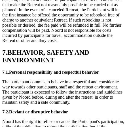
that make the Retreat not reasonably possible to be carried out as
planned. In the event of a canceled Retreat, the Participant will in
the first instance be offered the opportunity to be rebooked free of
charge to another equivalent Retreat. If such rebooking is not
possible or desired, the fee paid will be refunded in full. No further
compensation will be paid. Noord is not responsible for costs
incurred by participants for travel, accommodation outside the
Retreat or other ancillary costs.
7.BEHAVIOR, SAFETY AND
ENVIRONMENT
7.1.Personal responsibility and respectful behavior
The participant commits to behave in a respectful and considerate
way towards other participants, staff and the retreat environment.
The participant is expected to follow the instructions and guidelines
given by Noord before, during and after the retreat, in order to
maintain safety and a safe community.
7.2.Deviant or disruptive behavior
Noord has the right to refuse or cancel the Participant's participation,
without the obligation to refund the participation fee, if the