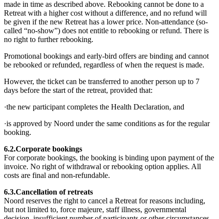
made in time as described above. Rebooking cannot be done to a
Retreat with a higher cost without a difference, and no refund will
be given if the new Retreat has a lower price. Non-attendance (so-
called “no-show”) does not entitle to rebooking or refund. There is
no right to further rebooking.
Promotional bookings and early-bird offers are binding and cannot
be rebooked or refunded, regardless of when the request is made.
However, the ticket can be transferred to another person up to 7
days before the start of the retreat, provided that:
·the new participant completes the Health Declaration, and
·is approved by Noord under the same conditions as for the regular
booking.
6.2.Corporate bookings
For corporate bookings, the booking is binding upon payment of the
invoice. No right of withdrawal or rebooking option applies. All
costs are final and non-refundable.
6.3.Cancellation of retreats
Noord reserves the right to cancel a Retreat for reasons including,
but not limited to, force majeure, staff illness, governmental
decision, insufficient number of participants or other circumstances