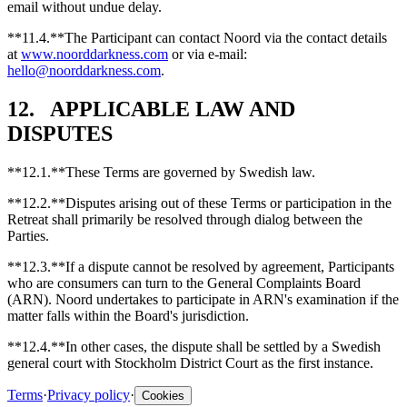
email without undue delay.
**11.4.**The Participant can contact Noord via the contact details
at
www.noorddarkness.com
or via e-mail:
hello@noorddarkness.com
.
12. APPLICABLE LAW AND
DISPUTES
**12.1.**These Terms are governed by Swedish law.
**12.2.**Disputes arising out of these Terms or participation in the
Retreat shall primarily be resolved through dialog between the
Parties.
**12.3.**If a dispute cannot be resolved by agreement, Participants
who are consumers can turn to the General Complaints Board
(ARN). Noord undertakes to participate in ARN's examination if the
matter falls within the Board's jurisdiction.
**12.4.**In other cases, the dispute shall be settled by a Swedish
general court with Stockholm District Court as the first instance.
Terms
·
Privacy policy
·
Cookies