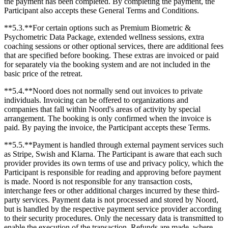
the payment has been completed. By completing the payment, the
Participant also accepts these General Terms and Conditions.
**5.3.**For certain options such as Premium Biometric &
Psychometric Data Package, extended wellness sessions, extra
coaching sessions or other optional services, there are additional fees
that are specified before booking. These extras are invoiced or paid
for separately via the booking system and are not included in the
basic price of the retreat.
**5.4.**Noord does not normally send out invoices to private
individuals. Invoicing can be offered to organizations and
companies that fall within Noord's areas of activity by special
arrangement. The booking is only confirmed when the invoice is
paid. By paying the invoice, the Participant accepts these Terms.
**5.5.**Payment is handled through external payment services such
as Stripe, Swish and Klarna. The Participant is aware that each such
provider provides its own terms of use and privacy policy, which the
Participant is responsible for reading and approving before payment
is made. Noord is not responsible for any transaction costs,
interchange fees or other additional charges incurred by these third-
party services. Payment data is not processed and stored by Noord,
but is handled by the respective payment service provider according
to their security procedures. Only the necessary data is transmitted to
enable the execution of the transaction. Refunds are made, where