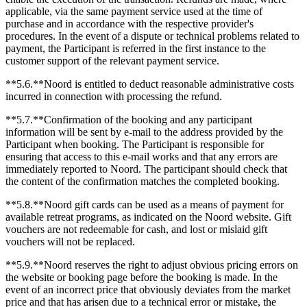
applicable, via the same payment service used at the time of
purchase and in accordance with the respective provider's
procedures. In the event of a dispute or technical problems related to
payment, the Participant is referred in the first instance to the
customer support of the relevant payment service.
**5.6.**Noord is entitled to deduct reasonable administrative costs
incurred in connection with processing the refund.
**5.7.**Confirmation of the booking and any participant
information will be sent by e-mail to the address provided by the
Participant when booking. The Participant is responsible for
ensuring that access to this e-mail works and that any errors are
immediately reported to Noord. The participant should check that
the content of the confirmation matches the completed booking.
**5.8.**Noord gift cards can be used as a means of payment for
available retreat programs, as indicated on the Noord website. Gift
vouchers are not redeemable for cash, and lost or mislaid gift
vouchers will not be replaced.
**5.9.**Noord reserves the right to adjust obvious pricing errors on
the website or booking page before the booking is made. In the
event of an incorrect price that obviously deviates from the market
price and that has arisen due to a technical error or mistake, the