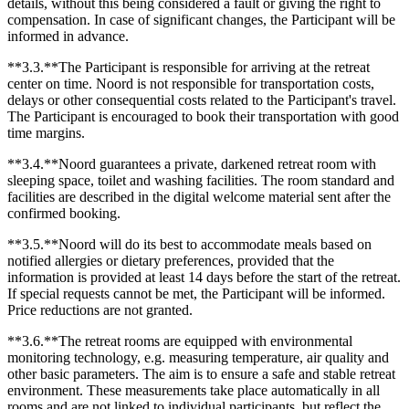
details, without this being considered a fault or giving the right to
compensation. In case of significant changes, the Participant will be
informed in advance.
**3.3.**The Participant is responsible for arriving at the retreat
center on time. Noord is not responsible for transportation costs,
delays or other consequential costs related to the Participant's travel.
The Participant is encouraged to book their transportation with good
time margins.
**3.4.**Noord guarantees a private, darkened retreat room with
sleeping space, toilet and washing facilities. The room standard and
facilities are described in the digital welcome material sent after the
confirmed booking.
**3.5.**Noord will do its best to accommodate meals based on
notified allergies or dietary preferences, provided that the
information is provided at least 14 days before the start of the retreat.
If special requests cannot be met, the Participant will be informed.
Price reductions are not granted.
**3.6.**The retreat rooms are equipped with environmental
monitoring technology, e.g. measuring temperature, air quality and
other basic parameters. The aim is to ensure a safe and stable retreat
environment. These measurements take place automatically in all
rooms and are not linked to individual participants, but reflect the