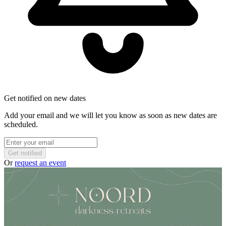
Get notified on new dates
Add your email and we will let you know as soon as new dates are
scheduled.
Get notified
Or
request an event