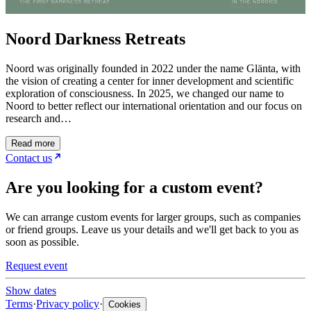
Noord Darkness Retreats
Noord was originally founded in 2022 under the name Glänta, with
the vision of creating a center for inner development and scientific
exploration of consciousness. In 2025, we changed our name to
Noord to better reflect our international orientation and our focus on
research and…
Read more
Contact us
Are you looking for a custom event?
We can arrange custom events for larger groups, such as companies
or friend groups. Leave us your details and we'll get back to you as
soon as possible.
Request event
Show dates
Terms
·
Privacy policy
·
Cookies