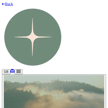
Back
GB