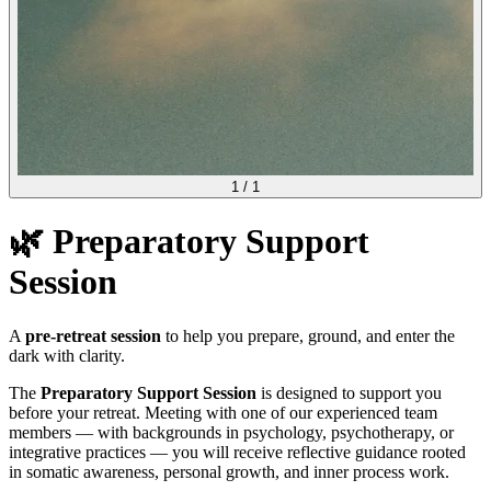
1
/
1
🌿 Preparatory Support
Session
A
pre-retreat session
to help you prepare, ground, and enter the
dark with clarity.
The
Preparatory Support Session
is designed to support you
before your retreat. Meeting with one of our experienced team
members — with backgrounds in psychology, psychotherapy, or
integrative practices — you will receive reflective guidance rooted
in somatic awareness, personal growth, and inner process work.