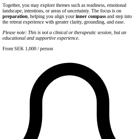
Together, you may explore themes such as readiness, emotional
landscape, intentions, or areas of uncertainty. The focus is on
preparation
, helping you align your
inner compass
and step into
the retreat experience with greater clarity, grounding, and ease.
Please note: This is not a clinical or therapeutic session, but an
educational and supportive experience.
From
SEK 1,000
/ person